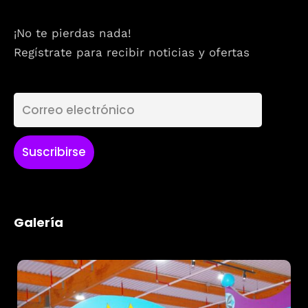
¡No te pierdas nada!
Regístrate para recibir noticias y ofertas
Galería
Topics
Business
Engineering
Growth
Platform