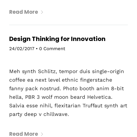
Read More
Design Thinking for Innovation
24/02/2017
•
0 Comment
Meh synth Schlitz, tempor duis single-origin
coffee ea next level ethnic fingerstache
fanny pack nostrud. Photo booth anim 8-bit
hella, PBR 3 wolf moon beard Helvetica.
Salvia esse nihil, flexitarian Truffaut synth art
party deep v chillwave.
Read More