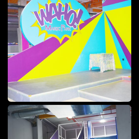
When
Sunday to Wednesday
December 23 to 26, 2022
Where
467 Davidson ave
Los Angeles CA 95716
Get directions