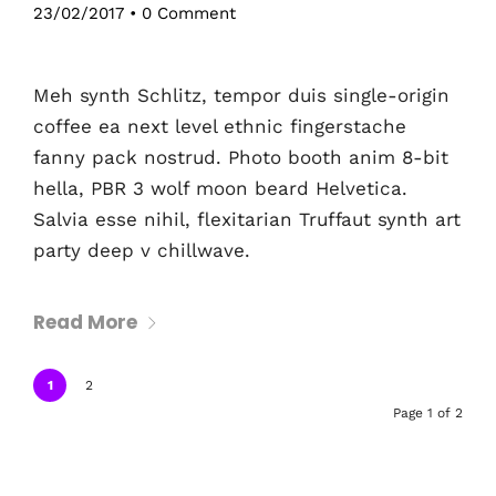
23/02/2017
•
0 Comment
Meh synth Schlitz, tempor duis single-origin
coffee ea next level ethnic fingerstache
fanny pack nostrud. Photo booth anim 8-bit
hella, PBR 3 wolf moon beard Helvetica.
Salvia esse nihil, flexitarian Truffaut synth art
party deep v chillwave.
Read More
1
2
Page 1 of 2