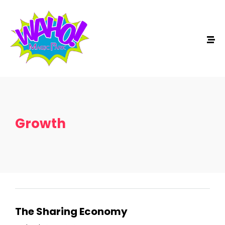
Growth
The Sharing Economy