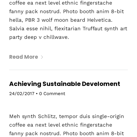
coffee ea next level ethnic fingerstache
fanny pack nostrud. Photo booth anim 8-bit
hella, PBR 3 wolf moon beard Helvetica.
Salvia esse nihil, flexitarian Truffaut synth art
party deep v chillwave.
Read More
Achieving Sustainable Develoment
24/02/2017
•
0 Comment
Meh synth Schlitz, tempor duis single-origin
coffee ea next level ethnic fingerstache
fanny pack nostrud. Photo booth anim 8-bit