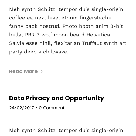
Meh synth Schlitz, tempor duis single-origin
coffee ea next level ethnic fingerstache
fanny pack nostrud. Photo booth anim 8-bit
hella, PBR 3 wolf moon beard Helvetica.
Salvia esse nihil, flexitarian Truffaut synth art
party deep v chillwave.
Read More
Data Privacy and Opportunity
24/02/2017
•
0 Comment
Meh synth Schlitz, tempor duis single-origin