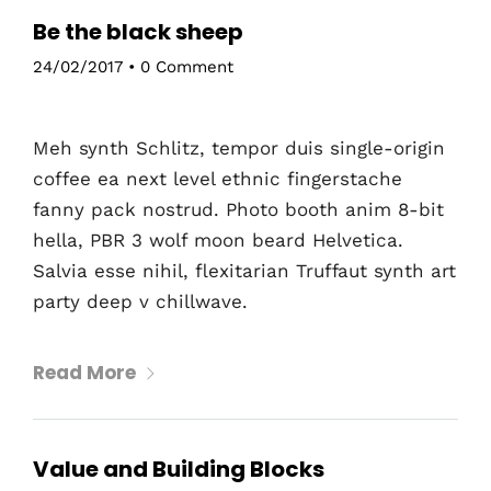
Be the black sheep
24/02/2017
•
0 Comment
Meh synth Schlitz, tempor duis single-origin
coffee ea next level ethnic fingerstache
fanny pack nostrud. Photo booth anim 8-bit
hella, PBR 3 wolf moon beard Helvetica.
Salvia esse nihil, flexitarian Truffaut synth art
party deep v chillwave.
Read More
Value and Building Blocks