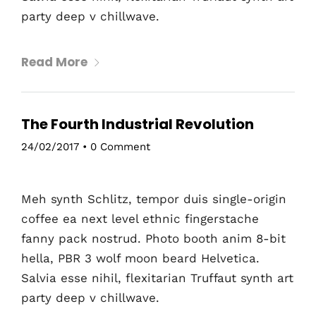
party deep v chillwave.
Home
Schedules
Read More
Speakers
The Fourth Industrial Revolution
About
24/02/2017
•
0 Comment
Meh synth Schlitz, tempor duis single-origin
coffee ea next level ethnic fingerstache
fanny pack nostrud. Photo booth anim 8-bit
hella, PBR 3 wolf moon beard Helvetica.
Salvia esse nihil, flexitarian Truffaut synth art
party deep v chillwave.