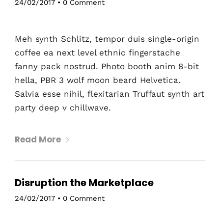
24/02/2017
•
0 Comment
Meh synth Schlitz, tempor duis single-origin
coffee ea next level ethnic fingerstache
fanny pack nostrud. Photo booth anim 8-bit
hella, PBR 3 wolf moon beard Helvetica.
Salvia esse nihil, flexitarian Truffaut synth art
party deep v chillwave.
Read More
Disruption the Marketplace
24/02/2017
•
0 Comment