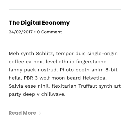
The Digital Economy
24/02/2017
•
0 Comment
Meh synth Schlitz, tempor duis single-origin
coffee ea next level ethnic fingerstache
fanny pack nostrud. Photo booth anim 8-bit
hella, PBR 3 wolf moon beard Helvetica.
Salvia esse nihil, flexitarian Truffaut synth art
party deep v chillwave.
Read More