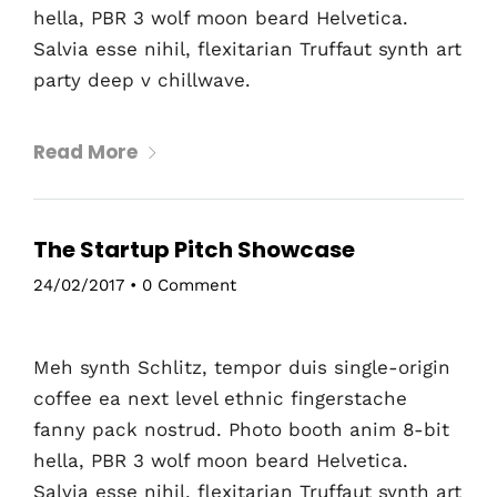
hella, PBR 3 wolf moon beard Helvetica.
Salvia esse nihil, flexitarian Truffaut synth art
party deep v chillwave.
Read More
The Startup Pitch Showcase
24/02/2017
•
0 Comment
Meh synth Schlitz, tempor duis single-origin
coffee ea next level ethnic fingerstache
fanny pack nostrud. Photo booth anim 8-bit
hella, PBR 3 wolf moon beard Helvetica.
Salvia esse nihil, flexitarian Truffaut synth art