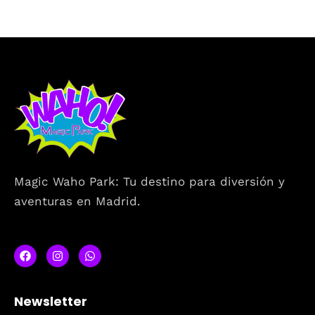
Magic Waho Park: Tu destino para diversión y
aventuras en Madrid.
Newsletter